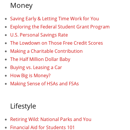
Money
Saving Early & Letting Time Work for You
Exploring the Federal Student Grant Program
U.S. Personal Savings Rate
The Lowdown on Those Free Credit Scores
Making a Charitable Contribution
The Half Million Dollar Baby
Buying vs. Leasing a Car
How Big is Money?
Making Sense of HSAs and FSAs
Lifestyle
Retiring Wild: National Parks and You
Financial Aid for Students 101