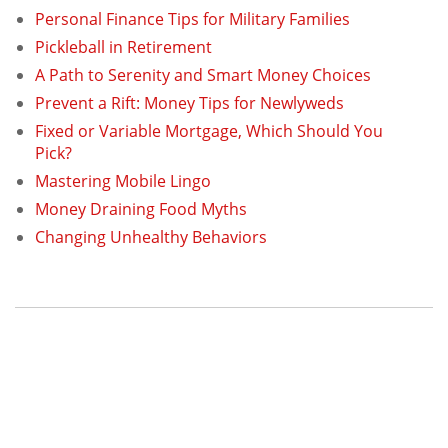
Personal Finance Tips for Military Families
Pickleball in Retirement
A Path to Serenity and Smart Money Choices
Prevent a Rift: Money Tips for Newlyweds
Fixed or Variable Mortgage, Which Should You
Pick?
Mastering Mobile Lingo
Money Draining Food Myths
Changing Unhealthy Behaviors