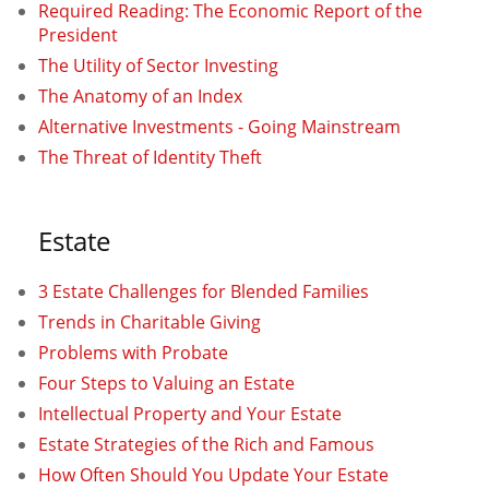
Required Reading: The Economic Report of the
President
The Utility of Sector Investing
The Anatomy of an Index
Alternative Investments - Going Mainstream
The Threat of Identity Theft
Estate
3 Estate Challenges for Blended Families
Trends in Charitable Giving
Problems with Probate
Four Steps to Valuing an Estate
Intellectual Property and Your Estate
Estate Strategies of the Rich and Famous
How Often Should You Update Your Estate