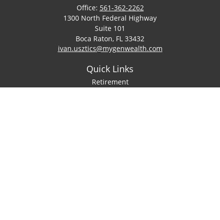
Office:
561-362-2262
1300 North Federal Highway
Suite 101
Boca Raton,
FL
33432
ivan.usztics@mygenwealth.com
Quick Links
Retirement
Investment
Estate
Insurance
Tax
Money
Lifestyle
Latest Articles
All Videos
All Calculators
LPL
Financial Form CRS