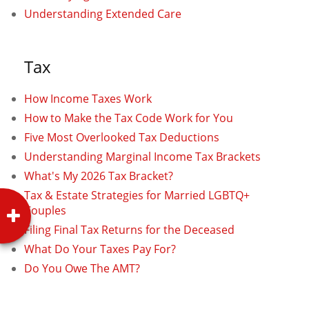
Understanding Extended Care
Tax
How Income Taxes Work
How to Make the Tax Code Work for You
Five Most Overlooked Tax Deductions
Understanding Marginal Income Tax Brackets
What's My 2026 Tax Bracket?
Tax & Estate Strategies for Married LGBTQ+
Couples
Filing Final Tax Returns for the Deceased
What Do Your Taxes Pay For?
Do You Owe The AMT?