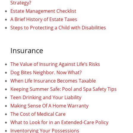
Strategy?
Estate Management Checklist
A Brief History of Estate Taxes
Steps to Protecting a Child with Disabilities
Insurance
The Value of Insuring Against Life’s Risks
Dog Bites Neighbor. Now What?
When Life Insurance Becomes Taxable
Keeping Summer Safe: Pool and Spa Safety Tips
Teen Drinking and Your Liability
Making Sense Of A Home Warranty
The Cost of Medical Care
What to Look for in an Extended-Care Policy
Inventorying Your Possessions