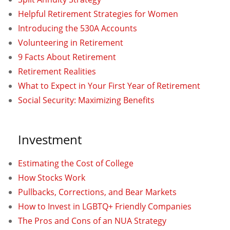
Helpful Retirement Strategies for Women
Introducing the 530A Accounts
Volunteering in Retirement
9 Facts About Retirement
Retirement Realities
What to Expect in Your First Year of Retirement
Social Security: Maximizing Benefits
Investment
Estimating the Cost of College
How Stocks Work
Pullbacks, Corrections, and Bear Markets
How to Invest in LGBTQ+ Friendly Companies
The Pros and Cons of an NUA Strategy