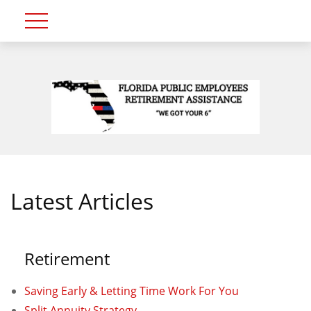
Latest Articles
Retirement
Saving Early & Letting Time Work For You
Split Annuity Strategy