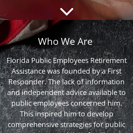
Who We Are
Florida Public Employees Retirement
Assistance was founded by a First
Responder. The lack of information
and independent advice available to
public employees concerned him.
This inspired him to develop
comprehensive strategies for public