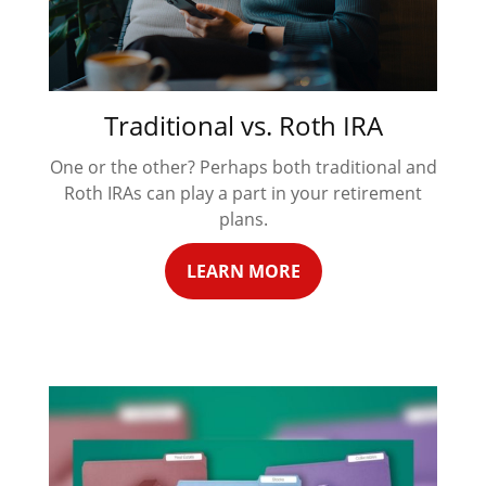
Traditional vs. Roth IRA
One or the other? Perhaps both traditional and
Roth IRAs can play a part in your retirement
plans.
LEARN MORE