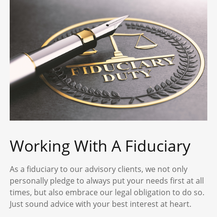
Working With A Fiduciary
As a fiduciary to our advisory clients, we not only
personally pledge to always put your needs first at all
times, but also embrace our legal obligation to do so.
Just sound advice with your best interest at heart.