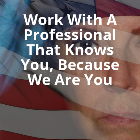
You Work To
Help Others,
We're Here To
Help You