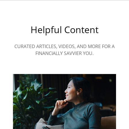
Helpful Content
CURATED ARTICLES, VIDEOS, AND MORE FOR A
FINANCIALLY SAVVIER YOU.