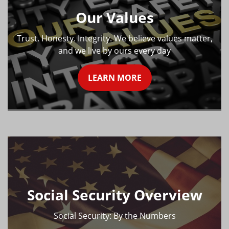
Our Values
Trust. Honesty. Integrity. We believe values matter,
and we live by ours every day
LEARN MORE
Social Security Overview
Social Security: By the Numbers