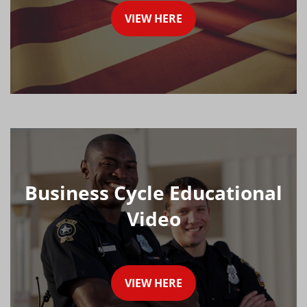
VIEW HERE
Business Cycle Educational
Video
VIEW HERE