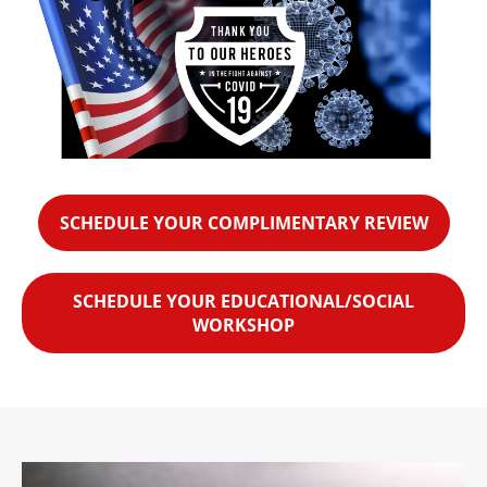
SCHEDULE YOUR COMPLIMENTARY REVIEW
SCHEDULE YOUR EDUCATIONAL/SOCIAL
WORKSHOP