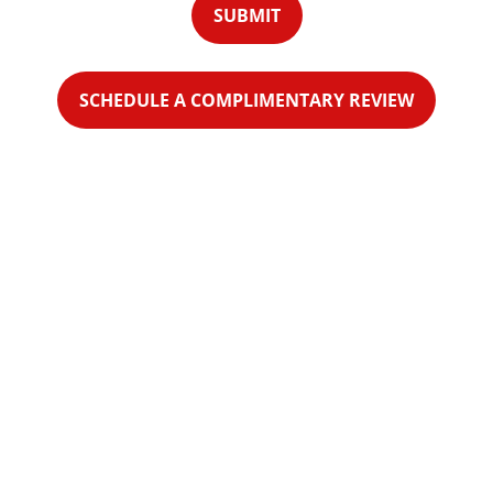
SUBMIT
SCHEDULE A COMPLIMENTARY REVIEW