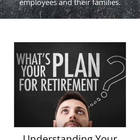
employees and their families.
Understanding Your