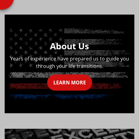
About Us
Years of experience have prepared us to guide you
through your life transitions.
LEARN MORE