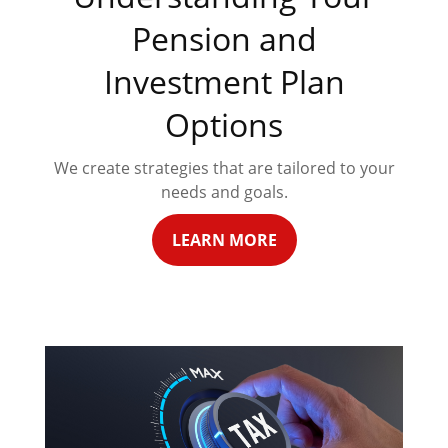
Pension and
Investment Plan
Options
We create strategies that are tailored to your
needs and goals.
LEARN MORE