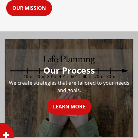
OUR MISSION
Our Process
We create strategies that are tailored to your needs
and goals.
LEARN MORE