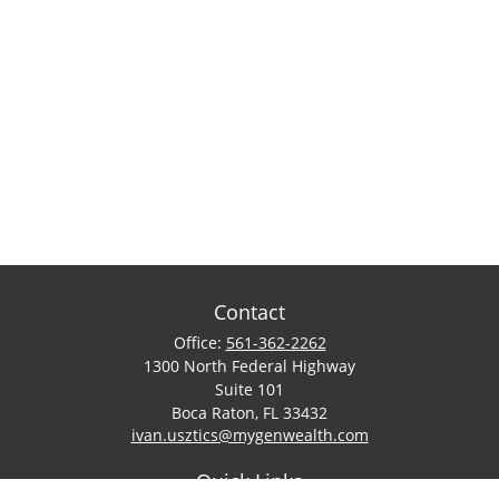
Contact
Office:
561-362-2262
1300 North Federal Highway
Suite 101
Boca Raton,
FL
33432
ivan.usztics@mygenwealth.com
Quick Links