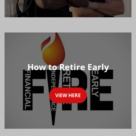
How to Retire Early
VIEW HERE