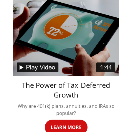
The Power of Tax-Deferred
Growth
Why are 401(k) plans, annuities, and IRAs so
popular?
LEARN MORE