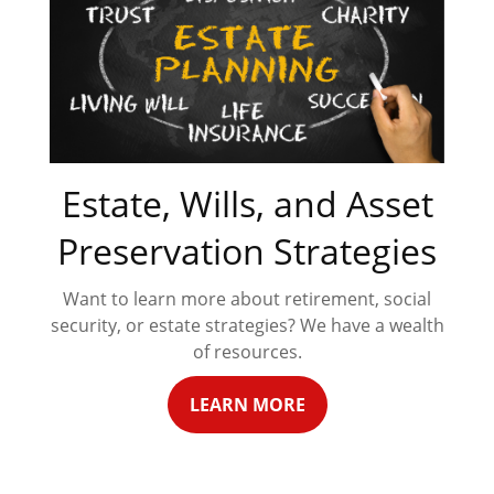
Estate, Wills, and Asset
Preservation Strategies
Want to learn more about retirement, social
security, or estate strategies? We have a wealth
of resources.
LEARN MORE