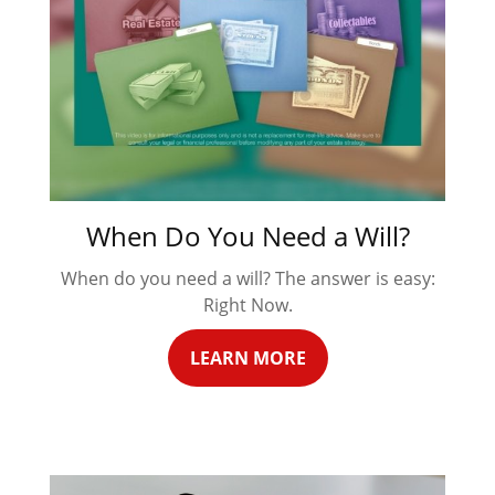
When Do You Need a Will?
When do you need a will? The answer is easy:
Right Now.
LEARN MORE