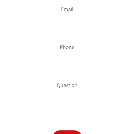
Email
Phone
Question