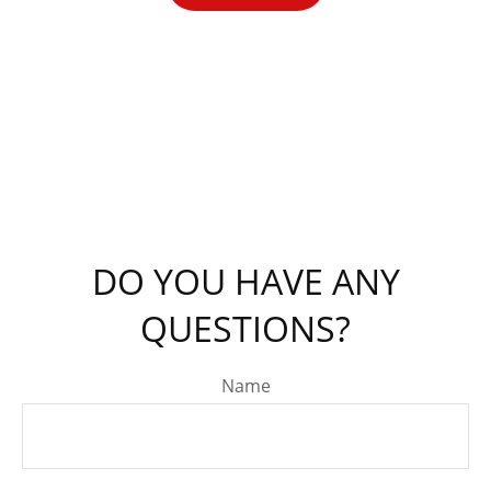
DO YOU HAVE ANY
QUESTIONS?
Name