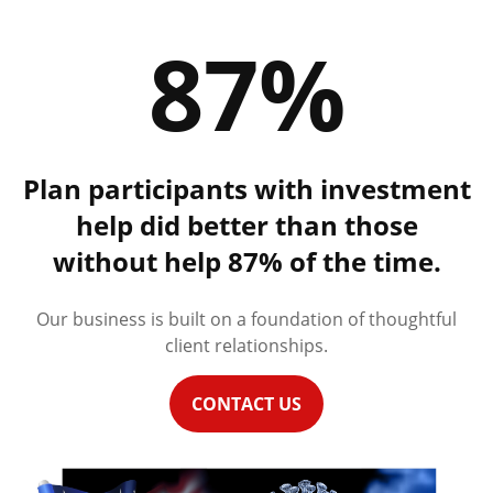
87%
Plan participants with investment
help did better than those
without help 87% of the time.
Our business is built on a foundation of thoughtful
client relationships.
CONTACT US