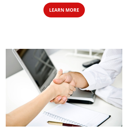
LEARN MORE