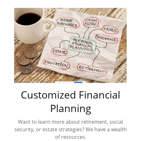
Customized Financial
Planning
Want to learn more about retirement, social
security, or estate strategies? We have a wealth
of resources.