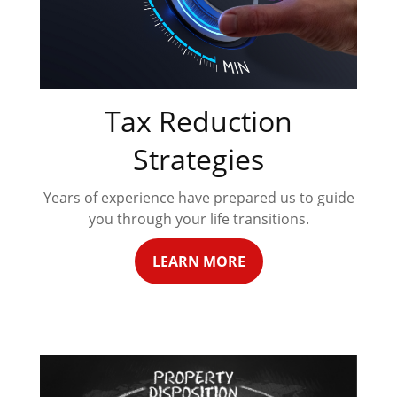
Tax Reduction
Strategies
Years of experience have prepared us to guide
you through your life transitions.
LEARN MORE