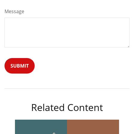
Message
Related Content