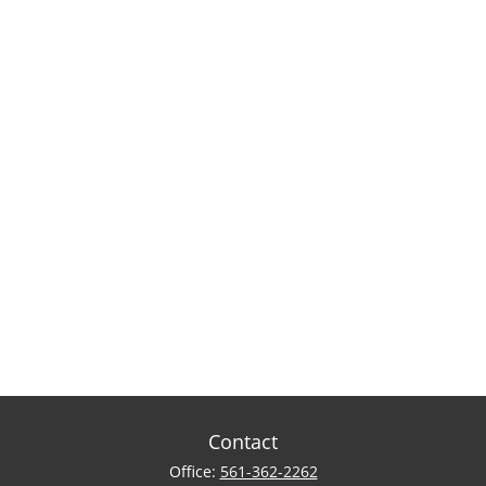
Contact
Office:
561-362-2262