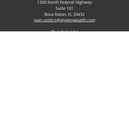
1300 North Federal Highway
Suite 101
Boca Raton,
FL
33432
ivan.usztics@mygenwealth.com
Quick Links
Retirement
Investment
Estate
Insurance
Tax
Money
Lifestyle
Latest Articles
All Videos
All Calculators
LPL
Financial Form CRS
Check the background of your financial professional on