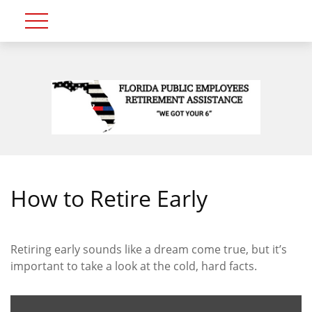
How to Retire Early
Retiring early sounds like a dream come true, but it’s
important to take a look at the cold, hard facts.