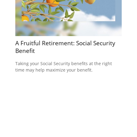
A Fruitful Retirement: Social Security
Benefit
Taking your Social Security benefits at the right
time may help maximize your benefit.