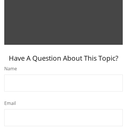
Have A Question About This Topic?
Name
Email