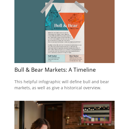
Bull & Bear Markets: A Timeline
This helpful infographic will define bull and bear
markets, as well as give a historical overview.