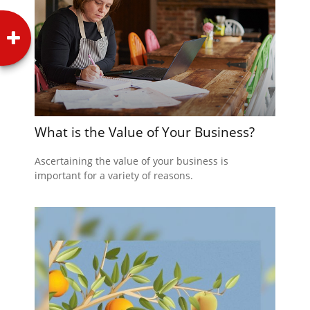
What is the Value of Your Business?
Ascertaining the value of your business is
important for a variety of reasons.