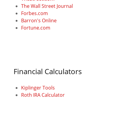
The Wall Street Journal
Forbes.com
Barron's Online
Fortune.com
Financial Calculators
Kiplinger Tools
Roth IRA Calculator