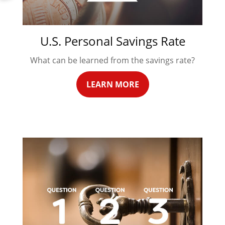
U.S. Personal Savings Rate
What can be learned from the savings rate?
LEARN MORE