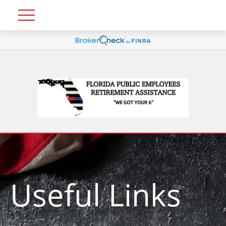
Useful Links