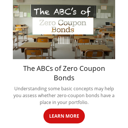
The ABCs of Zero Coupon
Bonds
Understanding some basic concepts may help
you assess whether zero-coupon bonds have a
place in your portfolio.
LEARN MORE