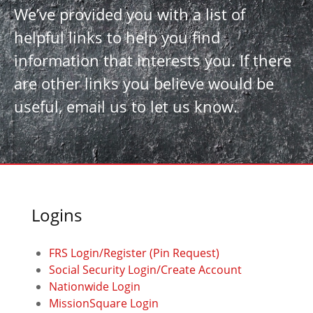
We’ve provided you with a list of
helpful links to help you find
information that interests you. If there
are other links you believe would be
useful, email us to let us know.
Logins
FRS Login/Register (Pin Request)
Social Security Login/Create Account
Nationwide Login
MissionSquare Login