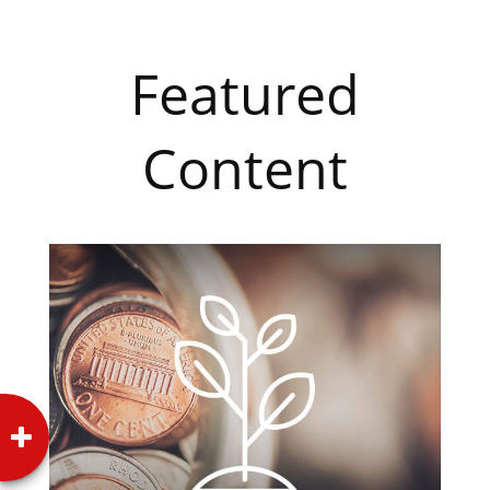
Featured
Content