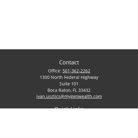
Contact
Office:
561-362-2262
1300 North Federal Highway
Suite 101
Boca Raton,
FL
33432
ivan.usztics@mygenwealth.com
Quick Links
Retirement
Investment
Estate