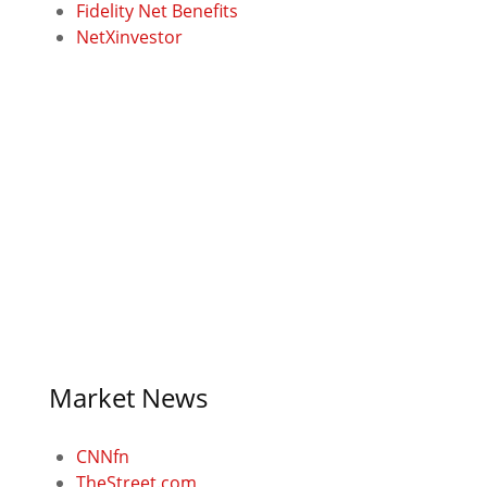
Fidelity Net Benefits
NetXinvestor
Market News
CNNfn
TheStreet.com