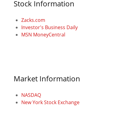
Stock Information
Zacks.com
Investor's Business Daily
MSN MoneyCentral
Market Information
NASDAQ
New York Stock Exchange