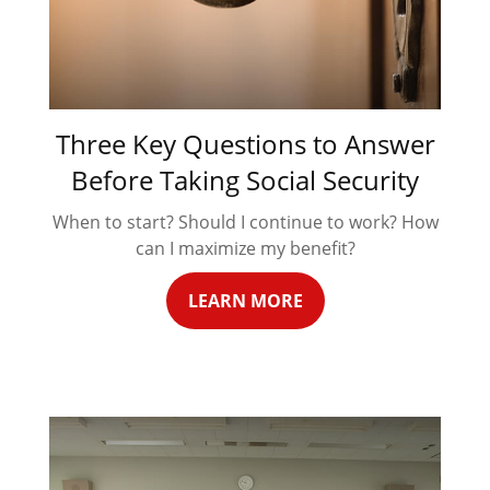
Three Key Questions to Answer
Before Taking Social Security
When to start? Should I continue to work? How
can I maximize my benefit?
LEARN MORE