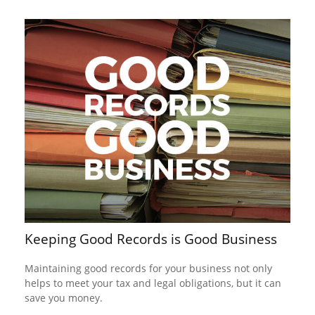
Keeping Good Records is Good Business
Maintaining good records for your business not only
helps to meet your tax and legal obligations, but it can
save you money.