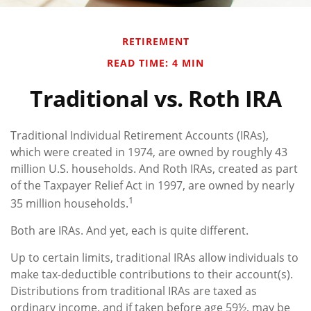
RETIREMENT
READ TIME: 4 MIN
Traditional vs. Roth IRA
Traditional Individual Retirement Accounts (IRAs),
which were created in 1974, are owned by roughly 43
million U.S. households. And Roth IRAs, created as part
of the Taxpayer Relief Act in 1997, are owned by nearly
1
35 million households.
Both are IRAs. And yet, each is quite different.
Up to certain limits, traditional IRAs allow individuals to
make tax-deductible contributions to their account(s).
Distributions from traditional IRAs are taxed as
ordinary income, and if taken before age 59½, may be