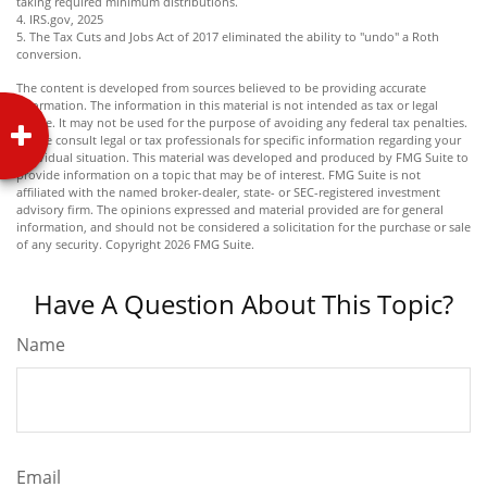
taking required minimum distributions.
4. IRS.gov, 2025
5. The Tax Cuts and Jobs Act of 2017 eliminated the ability to "undo" a Roth
conversion.
The content is developed from sources believed to be providing accurate
information. The information in this material is not intended as tax or legal
advice. It may not be used for the purpose of avoiding any federal tax penalties.
Please consult legal or tax professionals for specific information regarding your
individual situation. This material was developed and produced by FMG Suite to
provide information on a topic that may be of interest. FMG Suite is not
affiliated with the named broker-dealer, state- or SEC-registered investment
advisory firm. The opinions expressed and material provided are for general
information, and should not be considered a solicitation for the purchase or sale
of any security. Copyright
2026 FMG Suite.
Have A Question About This Topic?
Name
Email