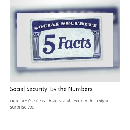
Social Security: By the Numbers
Here are five facts about Social Security that might
surprise you.