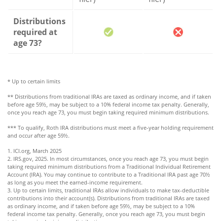
Distributions
required at
age 73?
* Up to certain limits
** Distributions from traditional IRAs are taxed as ordinary income, and if taken
before age 59½, may be subject to a 10% federal income tax penalty. Generally,
once you reach age 73, you must begin taking required minimum distributions.
*** To qualify, Roth IRA distributions must meet a five-year holding requirement
and occur after age 59½.
1. ICI.org, March 2025
2. IRS.gov, 2025. In most circumstances, once you reach age 73, you must begin
taking required minimum distributions from a Traditional Individual Retirement
Account (IRA). You may continue to contribute to a Traditional IRA past age 70½
as long as you meet the earned-income requirement.
3. Up to certain limits, traditional IRAs allow individuals to make tax-deductible
contributions into their account(s). Distributions from traditional IRAs are taxed
as ordinary income, and if taken before age 59½, may be subject to a 10%
federal income tax penalty. Generally, once you reach age 73, you must begin