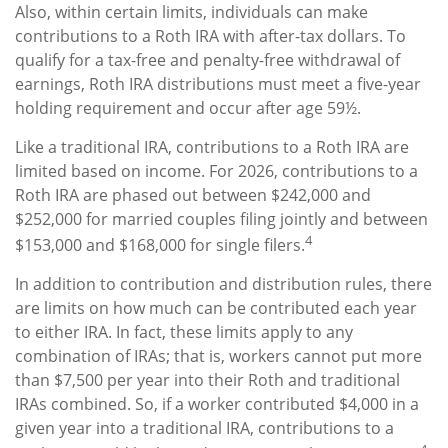
Also, within certain limits, individuals can make
contributions to a Roth IRA with after-tax dollars. To
qualify for a tax-free and penalty-free withdrawal of
earnings, Roth IRA distributions must meet a five-year
holding requirement and occur after age 59½.
Like a traditional IRA, contributions to a Roth IRA are
limited based on income. For 2026, contributions to a
Roth IRA are phased out between $242,000 and
$252,000 for married couples filing jointly and between
4
$153,000 and $168,000 for single filers.
In addition to contribution and distribution rules, there
are limits on how much can be contributed each year
to either IRA. In fact, these limits apply to any
combination of IRAs; that is, workers cannot put more
than $7,500 per year into their Roth and traditional
IRAs combined. So, if a worker contributed $4,000 in a
given year into a traditional IRA, contributions to a