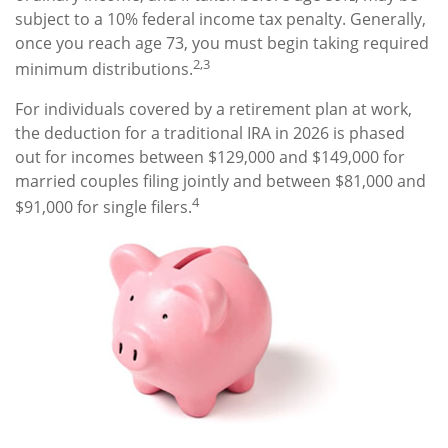
subject to a 10% federal income tax penalty. Generally,
once you reach age 73, you must begin taking required
2,3
minimum distributions.
For individuals covered by a retirement plan at work,
the deduction for a traditional IRA in 2026 is phased
out for incomes between $129,000 and $149,000 for
married couples filing jointly and between $81,000 and
4
$91,000 for single filers.