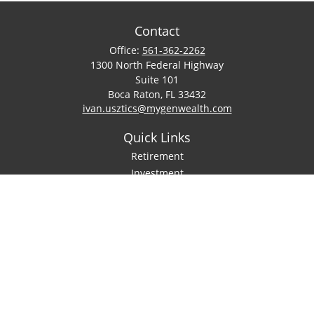
Contact
Office:
561-362-2262
1300 North Federal Highway
Suite 101
Boca Raton,
FL
33432
ivan.usztics@mygenwealth.com
Quick Links
Retirement
Investment
Estate
Insurance
Tax
Money
Lifestyle
Latest Articles
All Videos
All Calculators