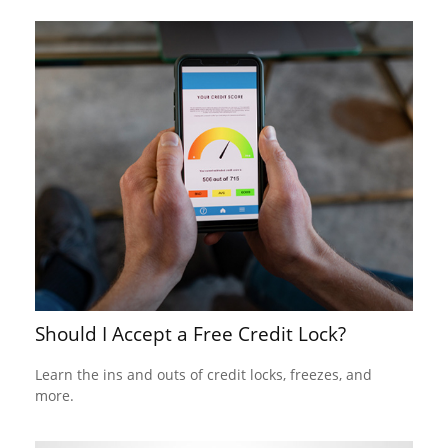
Should I Accept a Free Credit Lock?
Learn the ins and outs of credit locks, freezes, and
more.