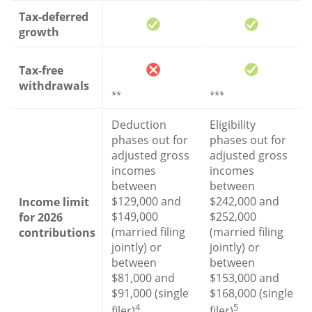
Tax-deferred
growth
Tax-free
withdrawals
**
***
Deduction
Eligibility
phases out for
phases out for
adjusted gross
adjusted gross
incomes
incomes
between
between
$129,000 and
$242,000 and
Income limit
$149,000
$252,000
for 2026
(married filing
(married filing
contributions
jointly) or
jointly) or
between
between
$81,000 and
$153,000 and
$91,000 (single
$168,000 (single
4
5
filer)
filer)