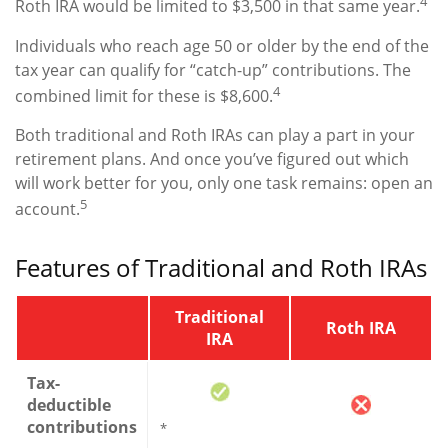
4
Roth IRA would be limited to $3,500 in that same year.
Individuals who reach age 50 or older by the end of the
tax year can qualify for “catch-up” contributions. The
4
combined limit for these is $8,600.
Both traditional and Roth IRAs can play a part in your
retirement plans. And once you’ve figured out which
will work better for you, only one task remains: open an
5
account.
Features of Traditional and Roth IRAs
Traditional
Roth IRA
IRA
Tax-
deductible
contributions
*