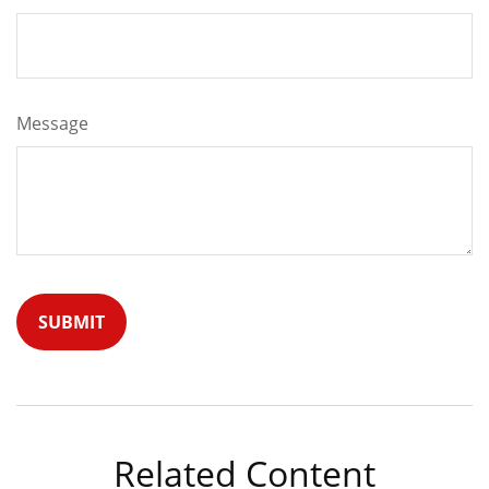
Message
Related Content