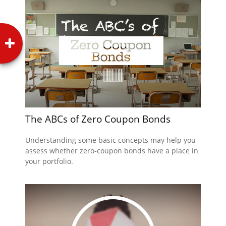
The ABCs of Zero Coupon Bonds
Understanding some basic concepts may help you
assess whether zero-coupon bonds have a place in
your portfolio.