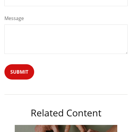
Message
Related Content