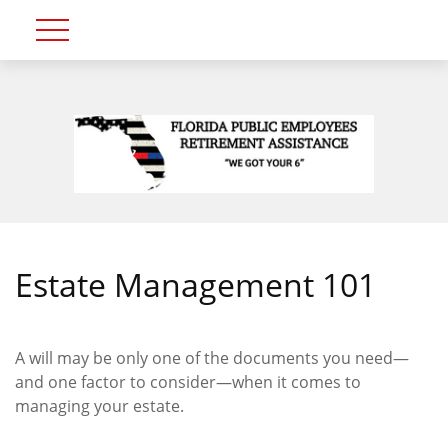
Estate Management 101
A will may be only one of the documents you need—
and one factor to consider—when it comes to
managing your estate.