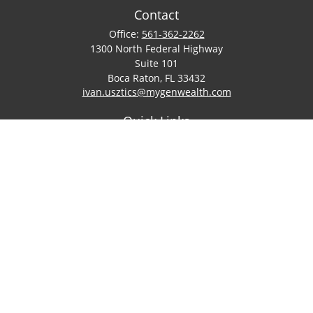
Contact
Office:
561-362-2262
1300 North Federal Highway
Suite 101
Boca Raton,
FL
33432
ivan.usztics@mygenwealth.com
Quick Links
Retirement
Investment
Estate
Insurance
Tax
Money
Lifestyle
Latest Articles
All Videos
All Calculators