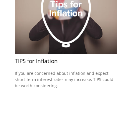
TIPS for Inflation
If you are concerned about inflation and expect
short-term interest rates may increase, TIPS could
be worth considering.