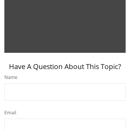
Have A Question About This Topic?
Name
Email