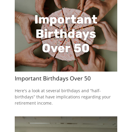
Important Birthdays Over 50
Here's a look at several birthdays and “half-
birthdays” that have implications regarding your
retirement income.