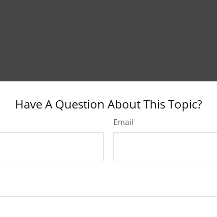
Have A Question About This Topic?
Email