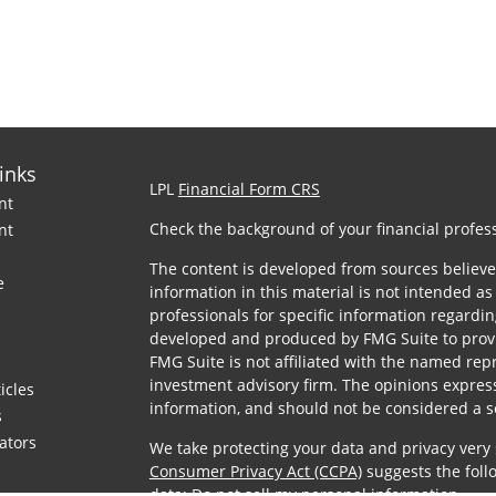
inks
LPL
Financial Form CRS
nt
Check the background of your financial profes
nt
The content is developed from sources believe
e
information in this material is not intended as 
professionals for specific information regardin
developed and produced by FMG Suite to provid
FMG Suite is not affiliated with the named repre
investment advisory firm. The opinions expres
icles
information, and should not be considered a sol
s
lators
We take protecting your data and privacy very 
Consumer Privacy Act (CCPA)
suggests the foll
data:
Do not sell my personal information
.