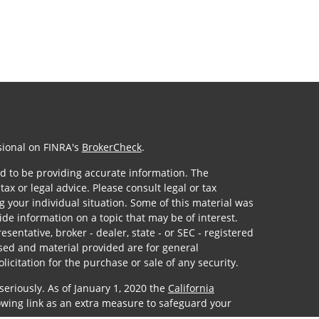
sional on FINRA's
BrokerCheck
.
d to be providing accurate information. The
tax or legal advice. Please consult legal or tax
g your individual situation. Some of this material was
e information on a topic that may be of interest.
sentative, broker - dealer, state - or SEC - registered
sed and material provided are for general
icitation for the purchase or sale of any security.
seriously. As of January 1, 2020 the
California
owing link as an extra measure to safeguard your