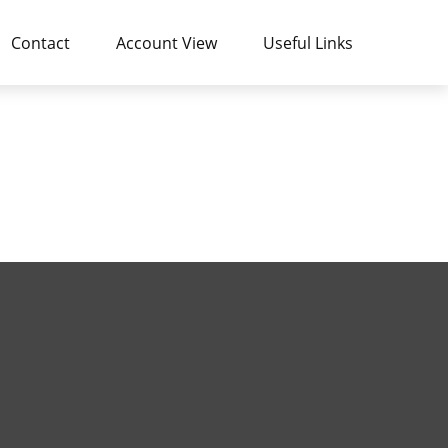
Contact
Account View
Useful Links