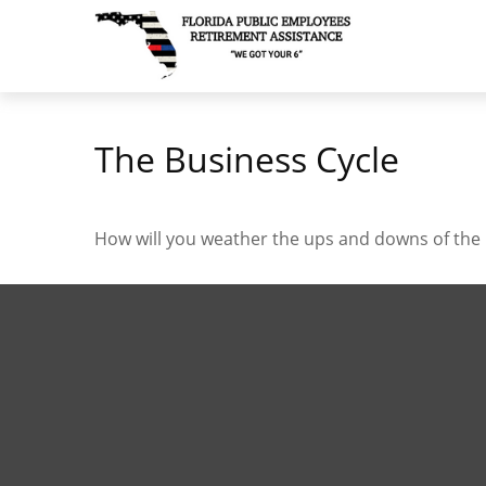
The Business Cycle
How will you weather the ups and downs of the 