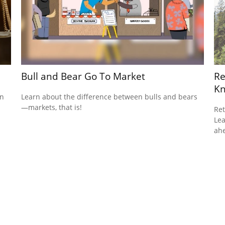
Bull and Bear Go To Market
Re
K
on
Learn about the difference between bulls and bears
—markets, that is!
Ret
Lea
ah