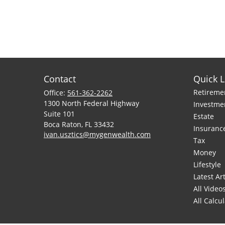
Contact
Quick L
Retireme
Office:
561-362-2262
1300 North Federal Highway
Investme
Suite 101
Estate
Boca Raton,
FL
33432
Insuranc
ivan.usztics@mygenwealth.com
Tax
Money
Lifestyle
Latest Art
All Video
All Calcu