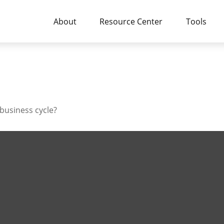
About
Resource Center
Tools
business cycle?