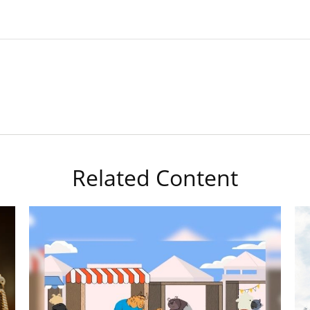
Related Content