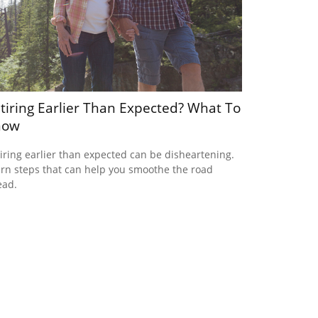
tiring Earlier Than Expected? What To
now
iring earlier than expected can be disheartening.
rn steps that can help you smoothe the road
ead.