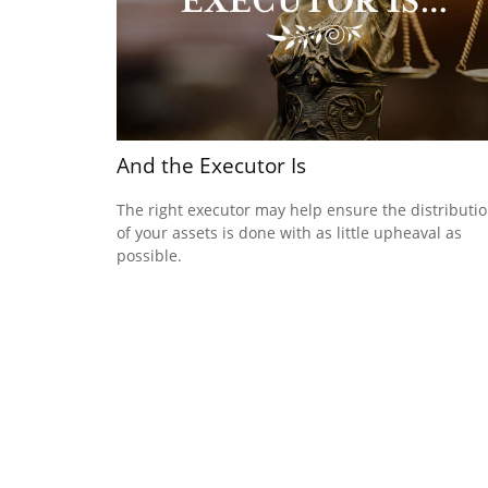
And the Executor Is
The right executor may help ensure the distributi
of your assets is done with as little upheaval as
possible.