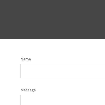
Name
Message