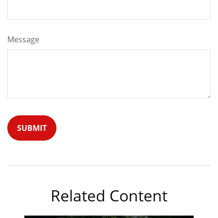
Message
Related Content