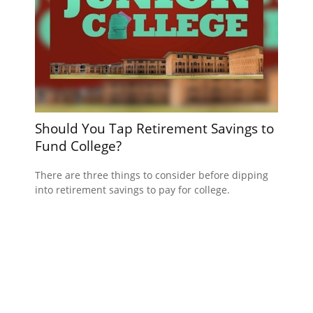
Should You Tap Retirement Savings to
Fund College?
There are three things to consider before dipping
into retirement savings to pay for college.