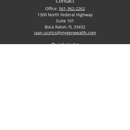
Contact
Office:
561-362-2262
1300 North Federal Highway
Suite 101
Boca Raton,
FL
33432
ivan.usztics@mygenwealth.com
Quick Links
Retirement
Investment
Estate
Insurance
Tax
Money
Lifestyle
Latest Articles
All Videos
All Calculators
LPL
Financial Form CRS