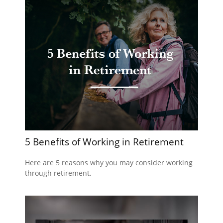
5 Benefits of Working in Retirement
Here are 5 reasons why you may consider working
through retirement.