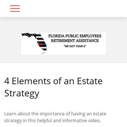
4 Elements of an Estate
Strategy
Learn about the importance of having an estate
strategy in this helpful and informative video.