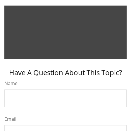
Have A Question About This Topic?
Name
Email