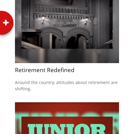
Retirement Redefined
Around the country, attitudes about retirement are
shifting.