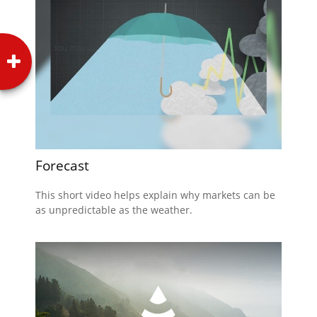
Forecast
This short video helps explain why markets can be
as unpredictable as the weather.