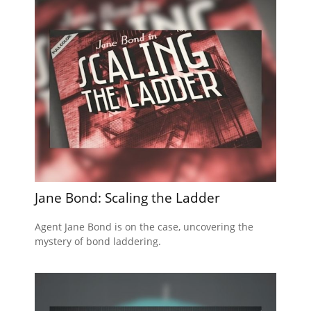
Jane Bond: Scaling the Ladder
Agent Jane Bond is on the case, uncovering the
mystery of bond laddering.