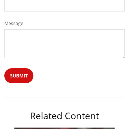
Message
Related Content