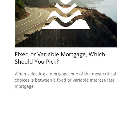
Fixed or Variable Mortgage, Which
Should You Pick?
When selecting a mortgage, one of the most critical
choices is between a fixed or variable interest-rate
mortgage.