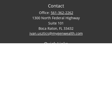
Contact
Office:
561-362-2262
1300 North Federal Highway
Suite 101
Boca Raton,
FL
33432
ivan.usztics@mygenwealth.com
Quick Links
Retirement
Investment
Estate
Insurance
Tax
Money
Lifestyle
Latest Articles
All Videos
All Calculators