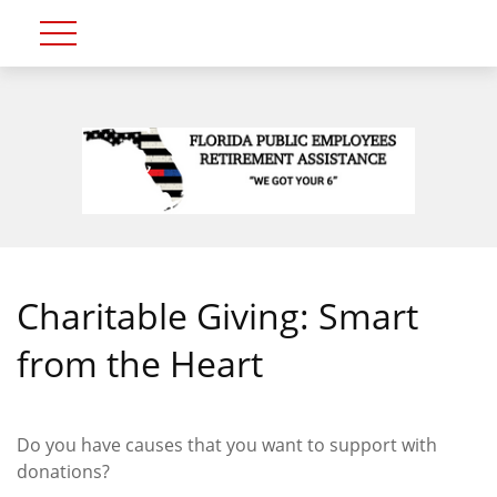
Charitable Giving: Smart
from the Heart
Do you have causes that you want to support with
donations?