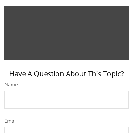
Have A Question About This Topic?
Name
Email