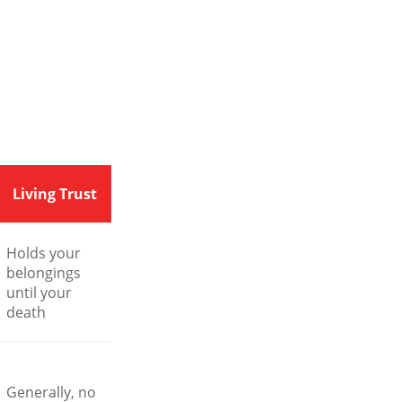
Living Trust
Holds your
belongings
until your
death
Generally, no