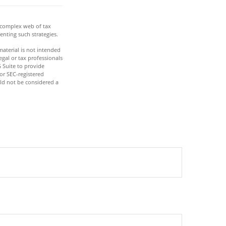
a complex web of tax
nting such strategies.
aterial is not intended
egal or tax professionals
 Suite to provide
 or SEC-registered
ld not be considered a