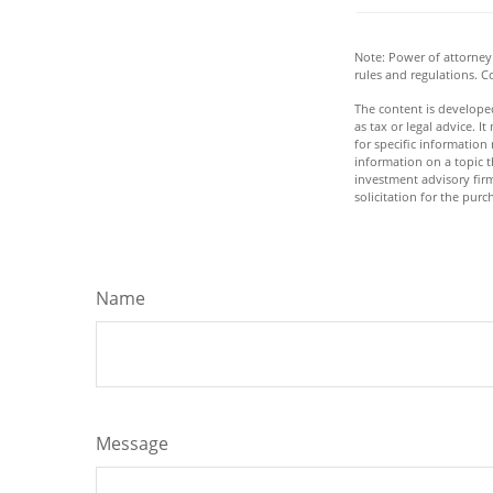
Note: Power of attorney 
rules and regulations. 
The content is developed
as tax or legal advice. I
for specific informatio
information on a topic t
investment advisory fir
solicitation for the purc
Name
Message