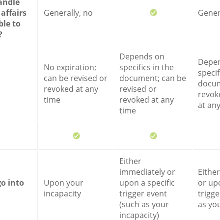
andle
 affairs
Generally, no
Gener
ble to
?
Depends on
Depe
No expiration;
specifics in the
specif
can be revised or
document; can be
docum
revoked at any
revised or
revok
time
revoked at any
at an
time
Either
immediately or
Eithe
go into
Upon your
upon a specific
or upo
incapacity
trigger event
trigge
(such as your
as you
incapacity)