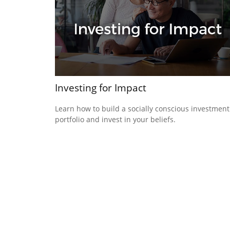
Investing for Impact
Learn how to build a socially conscious investment
portfolio and invest in your beliefs.