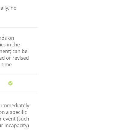
ally, no
nds on
ics in the
ent; can be
ed or revised
y time
r immediately
n a specific
r event (such
r incapacity)