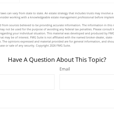
laws can vary from state to state. An estate strategy that includes trusts may involve 
Consider working with a knowledgeable estate management professional before impleme
 from sources believed to be providing accurate information. The information in this m
t may not be used for the purpose of avoiding any federal tax penalties. Please consult l
n regarding your individual situation. This material was developed and produced by FMG
hat may be of interest. FMG Suite is not affiliated with the named broker-dealer, state-
m. The opinions expressed and material provided are for general information, and shou
hase or sale of any security. Copyright
2026 FMG Suite.
Have A Question About This Topic?
Email