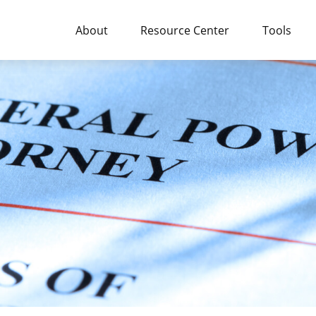
About
Resource Center
Tools