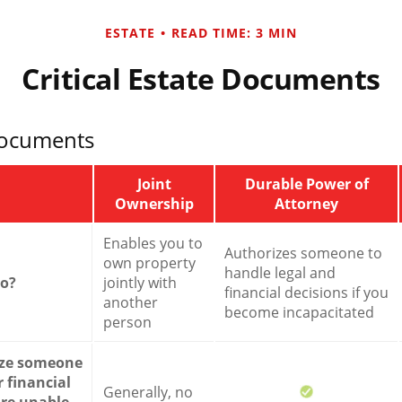
ESTATE
READ TIME: 3 MIN
Critical Estate Documents
Documents
Joint
Durable Power of
Ownership
Attorney
Enables you to
Authorizes someone to
own property
handle legal and
do?
jointly with
financial decisions if you
another
become incapacitated
person
ize someone
 financial
Generally, no