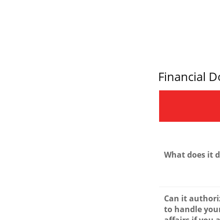
Financial 
What does it 
Can it author
to handle your