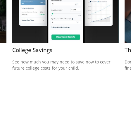
College Savings
Th
See how much you may need to save now to cover
Don
future college costs for your child.
fin