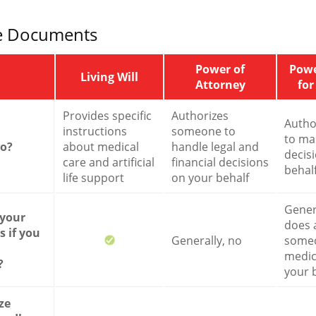
e Documents
Power of
Powe
Living Will
Attorney
for
Provides specific
Authorizes
Autho
instructions
someone to
to ma
do?
about medical
handle legal and
decis
care and artificial
financial decisions
behal
life support
on your behalf
Genera
 your
does 
 if you
Generally, no
some
medic
?
your 
ze