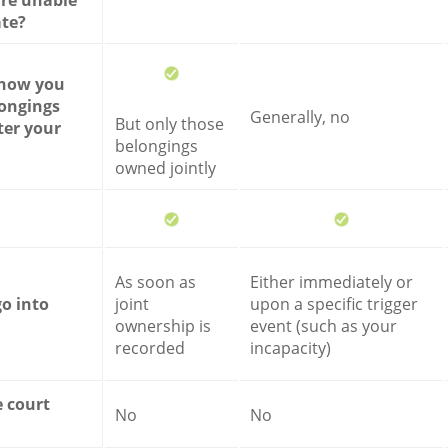
 are unable
te?
 how you
ongings
Generally, no
But only those
ter your
belongings
owned jointly
As soon as
Either immediately or
go into
joint
upon a specific trigger
ownership is
event (such as your
recorded
incapacity)
e court
No
No