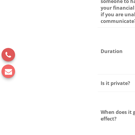
someone to h
your financial
if you are una
communicate
Duration
Is it private?
When does it 
effect?