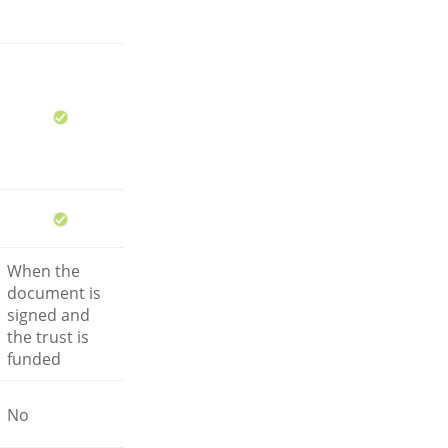
When the
document is
signed and
the trust is
funded
No