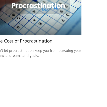
e Cost of Procrastination
't let procrastination keep you from pursuing your
ancial dreams and goals.