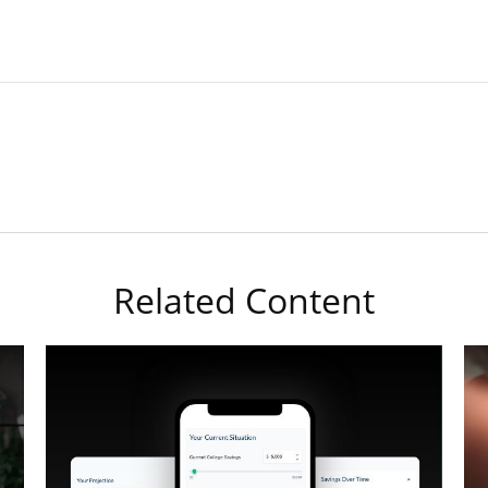
Related Content