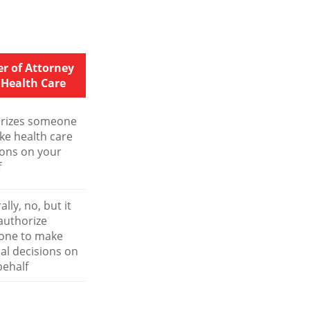
r of Attorney
 Health Care
rizes someone
ke health care
ions on your
f
lly, no, but it
authorize
one to make
al decisions on
behalf