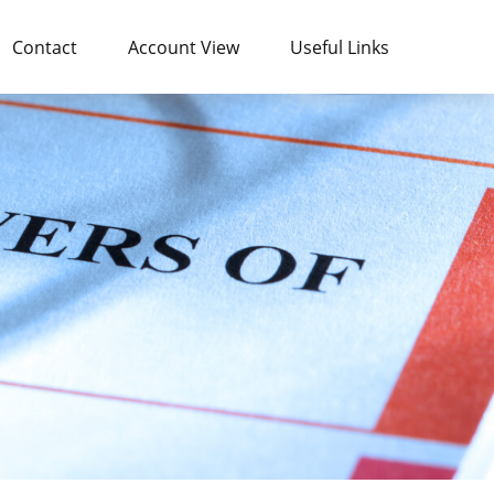
Contact
Account View
Useful Links