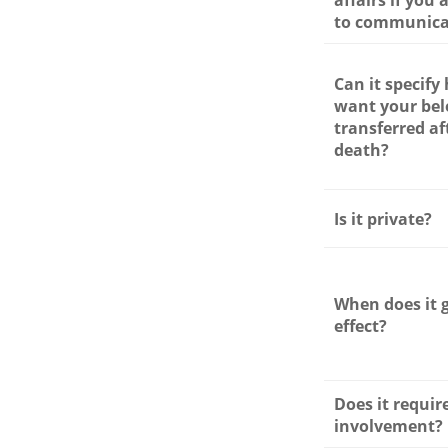
affairs if you
to communica
Can it specify
want your bel
transferred af
death?
Is it private?
When does it 
effect?
Does it requir
involvement?