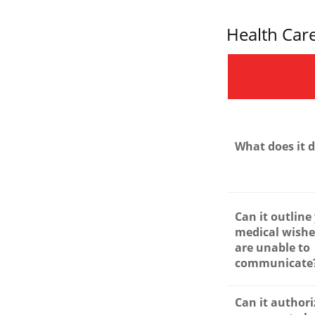
Health Car
What does it 
Can it outline
medical wishes
are unable to
communicate
Can it authori