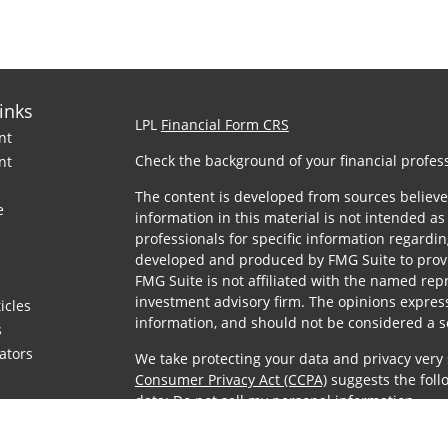
inks
LPL
Financial Form CRS
nt
Check the background of your financial profes
nt
The content is developed from sources believe
e
information in this material is not intended as 
professionals for specific information regardin
developed and produced by FMG Suite to provid
FMG Suite is not affiliated with the named repre
investment advisory firm. The opinions expres
icles
information, and should not be considered a sol
s
lators
We take protecting your data and privacy very 
Consumer Privacy Act (CCPA)
suggests the foll
data:
Do not sell my personal information
.
Copyright 2026 FMG Suite.