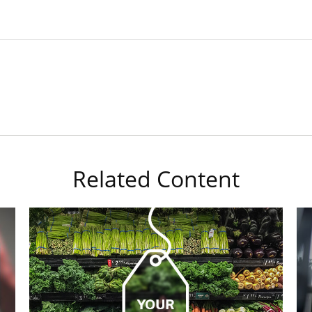
Related Content