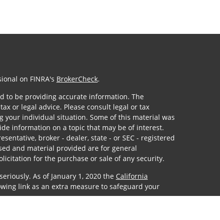
sional on FINRA's
BrokerCheck
.
d to be providing accurate information. The
tax or legal advice. Please consult legal or tax
g your individual situation. Some of this material was
e information on a topic that may be of interest.
sentative, broker - dealer, state - or SEC - registered
sed and material provided are for general
icitation for the purchase or sale of any security.
seriously. As of January 1, 2020 the
California
owing link as an extra measure to safeguard your