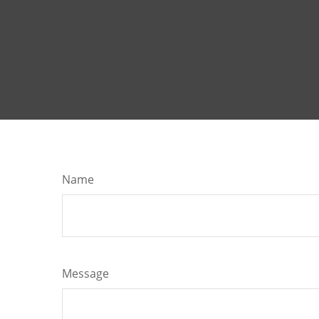
Name
Message