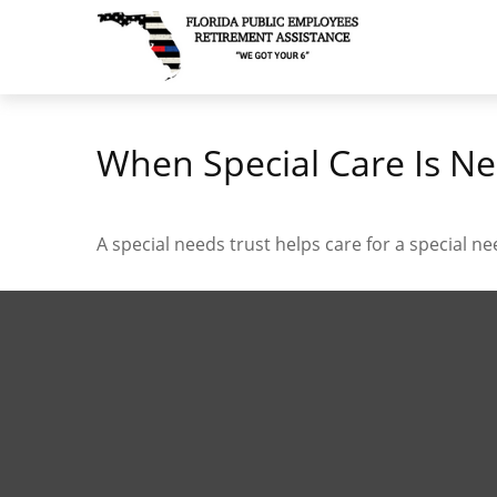
When Special Care Is Ne
A special needs trust helps care for a special n