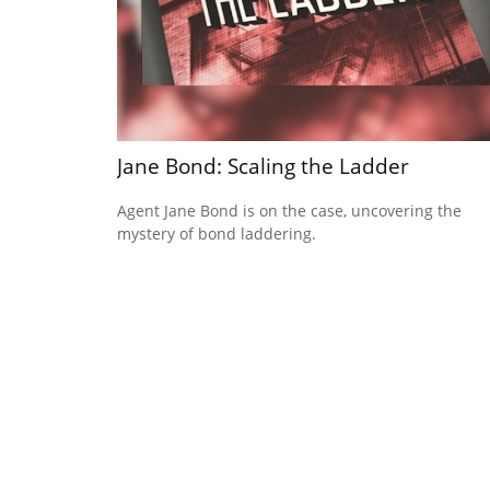
Jane Bond: Scaling the Ladder
Agent Jane Bond is on the case, uncovering the
mystery of bond laddering.