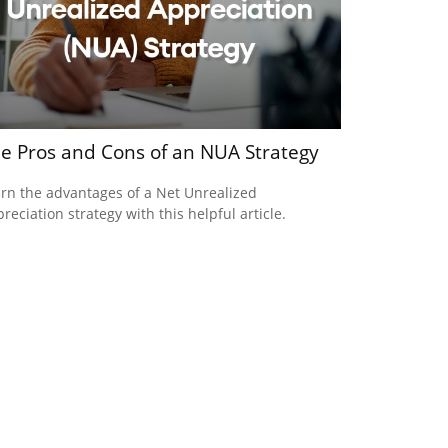
e Pros and Cons of an NUA Strategy
rn the advantages of a Net Unrealized
reciation strategy with this helpful article.