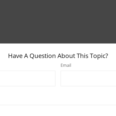
Have A Question About This Topic?
Email