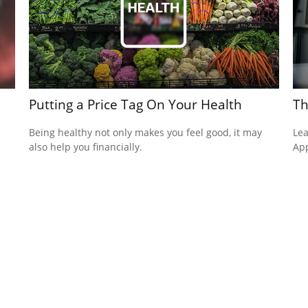
Putting a Price Tag On Your Health
Th
Being healthy not only makes you feel good, it may
Lea
also help you financially.
App