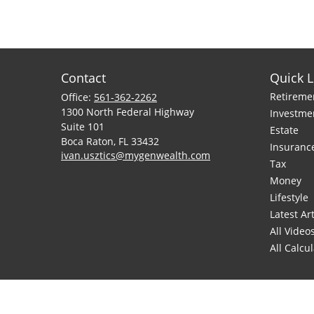
Contact
Quick L
Retireme
Office:
561-362-2262
1300 North Federal Highway
Investme
Suite 101
Estate
Boca Raton,
FL
33432
Insuranc
ivan.usztics@mygenwealth.com
Tax
Money
Lifestyle
Latest Art
All Video
All Calcu