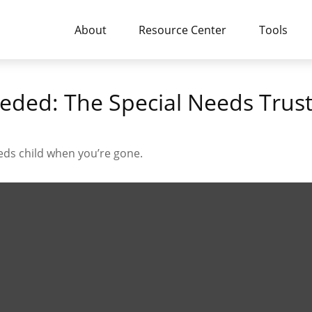
About
Resource Center
Tools
eded: The Special Needs Trus
eeds child when you’re gone.