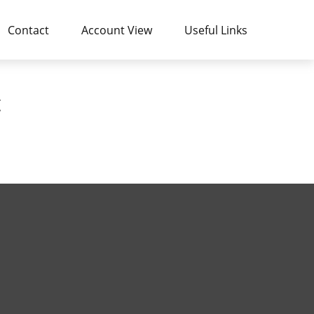
Contact
Account View
Useful Links
t