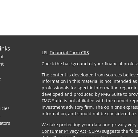
inks
LPL
Financial Form CRS
nt
Check the background of your financial profes
nt
The content is developed from sources believe
e
information in this material is not intended as 
professionals for specific information regardin
developed and produced by FMG Suite to provid
FMG Suite is not affiliated with the named repre
investment advisory firm. The opinions expres
icles
information, and should not be considered a sol
s
lators
We take protecting your data and privacy very 
Consumer Privacy Act (CCPA)
suggests the foll
data:
Do not sell my personal information
.