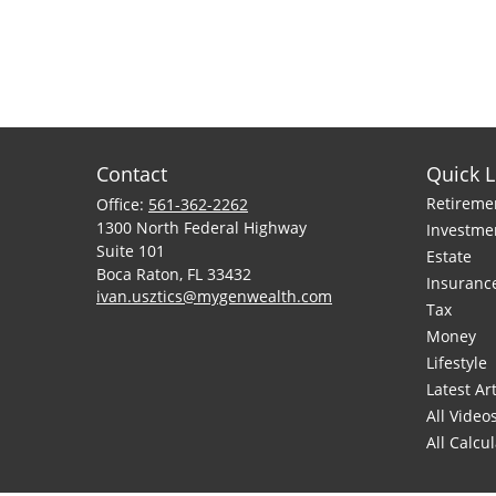
Contact
Quick L
Retireme
Office:
561-362-2262
1300 North Federal Highway
Investme
Suite 101
Estate
Boca Raton,
FL
33432
Insuranc
ivan.usztics@mygenwealth.com
Tax
Money
Lifestyle
Latest Art
All Video
All Calcu