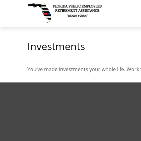
Investments
You’ve made investments your whole life. Work 