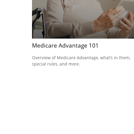
Medicare Advantage 101
Overview of Medicare Advantage, what’s in them,
special rules, and more.