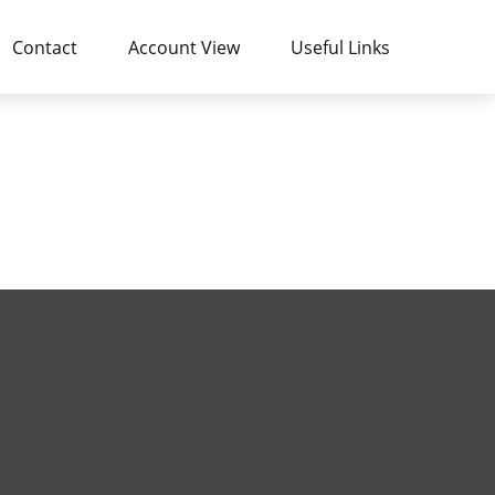
Contact
Account View
Useful Links