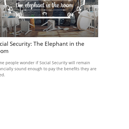
cial Security: The Elephant in the
oom
e people wonder if Social Security will remain
ancially sound enough to pay the benefits they are
ed.