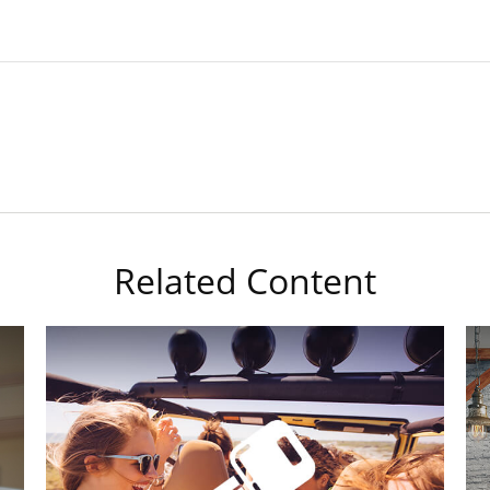
Related Content