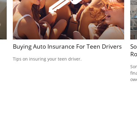
Buying Auto Insurance For Teen Drivers
So
R
Tips on insuring your teen driver.
Som
fin
ow