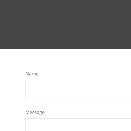
Name
Message