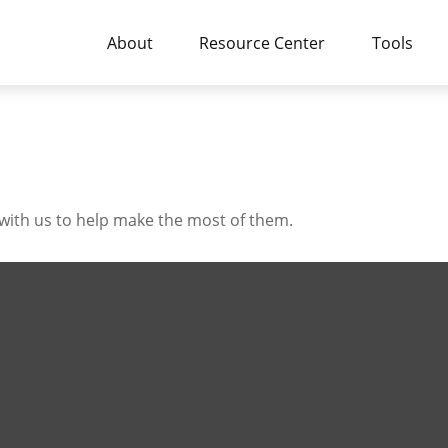
About
Resource Center
Tools
with us to help make the most of them.