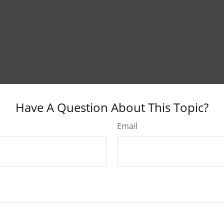
Have A Question About This Topic?
Email