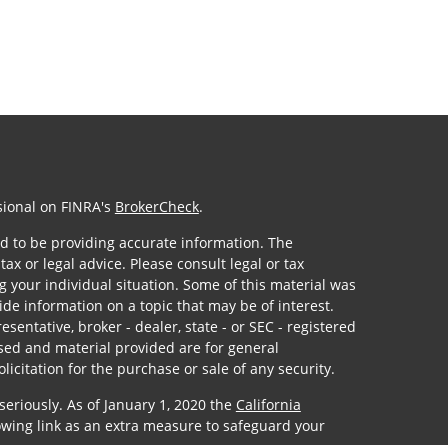
sional on FINRA's
BrokerCheck
.
d to be providing accurate information. The
tax or legal advice. Please consult legal or tax
g your individual situation. Some of this material was
e information on a topic that may be of interest.
sentative, broker - dealer, state - or SEC - registered
sed and material provided are for general
icitation for the purchase or sale of any security.
seriously. As of January 1, 2020 the
California
owing link as an extra measure to safeguard your