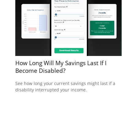
How Long Will My Savings Last If I
Become Disabled?
See how long your current savings might last if a
disability interrupted your income.