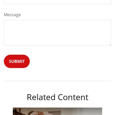
Message
Related Content