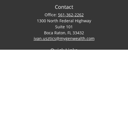
Contact
Office:
561-362-2262
1300 North Federal Highway
Suite 101
Boca Raton,
FL
33432
ivan.usztics@mygenwealth.com
Quick Links
Retirement
Investment
Estate
Insurance
Tax
Money
Lifestyle
Latest Articles
All Videos
All Calculators