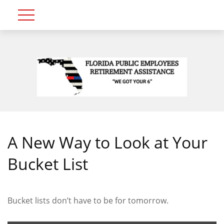
A New Way to Look at Your
Bucket List
Bucket lists don’t have to be for tomorrow.