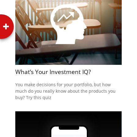
What’s Your Investment IQ?
You make decisions for your portfolio, but how
much do you really know about the products you
buy? Try this quiz