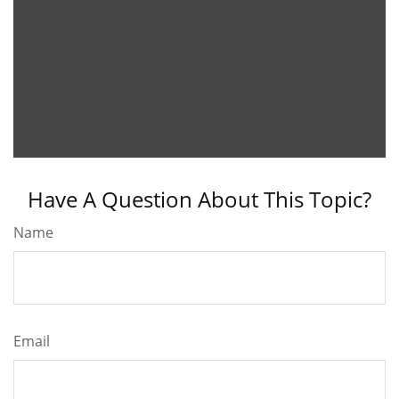
Have A Question About This Topic?
Name
Email