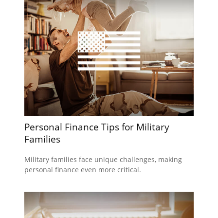
Personal Finance Tips for Military
Families
Military families face unique challenges, making
personal finance even more critical.