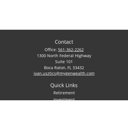
Contact
Office:
561-362-2262
1300 North Federal Highway
Suite 101
Boca Raton,
FL
33432
ivan.usztics@mygenwealth.com
Quick Links
Retirement
Investment
Estate
Insurance
Tax
Money