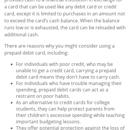
a card that can be used like any debit card or credit
card, except it is limited to purchases in an amount not
to exceed the card’s cash balance. When the balance
runs low or is exhausted, the card can be reloaded with
additional cash.
There are reasons why you might consider using a
prepaid debit card, including:
For individuals with poor credit, who may be
unable to get a credit card, carrying a prepaid
debit card means they don't have to carry cash.
For individuals who have trouble managing their
spending, prepaid debit cards can act as a
restraint on poor habits.
As an alternative to credit cards for college
students, they can help protect parents from
their children's excessive spending while teaching
important budgeting lessons.
They offer potential protection against the loss of