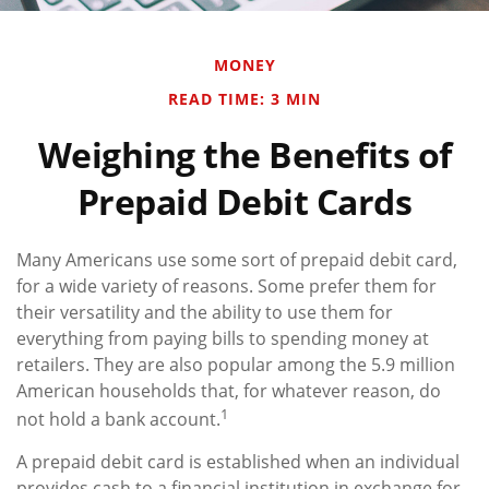
MONEY
READ TIME: 3 MIN
Weighing the Benefits of
Prepaid Debit Cards
Many Americans use some sort of prepaid debit card,
for a wide variety of reasons. Some prefer them for
their versatility and the ability to use them for
everything from paying bills to spending money at
retailers. They are also popular among the 5.9 million
American households that, for whatever reason, do
1
not hold a bank account.
A prepaid debit card is established when an individual
provides cash to a financial institution in exchange for