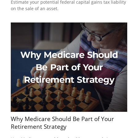
Estimate your potential federal capital gains tax liability
on the sale of an asset.
Why Medicare Should Be Part of Your
Retirement Strategy