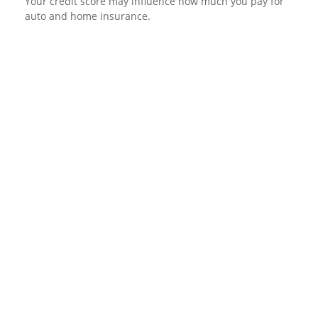
Your credit score may influence how much you pay for
auto and home insurance.