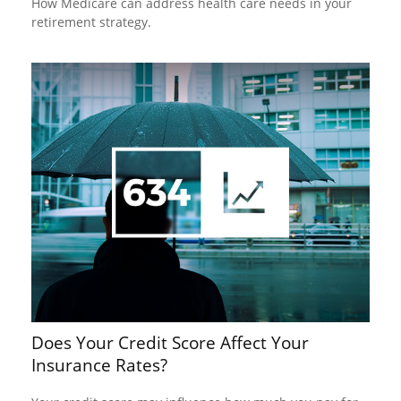
How Medicare can address health care needs in your
retirement strategy.
Does Your Credit Score Affect Your
Insurance Rates?