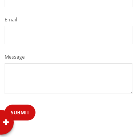
Email
Message