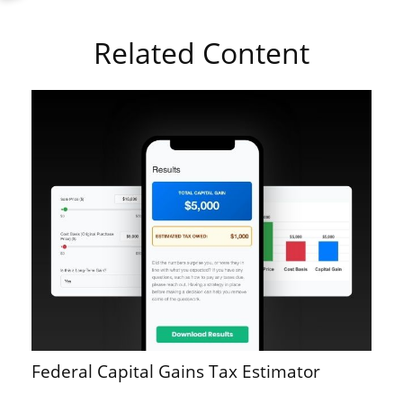
Related Content
Federal Capital Gains Tax Estimator