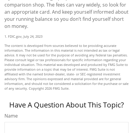
comparison shop. The fees can vary widely, so look for
an appropriate card. And keep yourself informed about
your running balance so you don’t find yourself short
on money.
1. FDIC.gov, July 24, 2023
The content is developed from sources believed to be providing accurate
information. The information in this material is not intended as tax or legal
advice. It may not be used for the purpose of avoiding any federal tax penalties.
Please consult legal or tax professionals for specific information regarding your
individual situation. This material was developed and produced by FMG Suite to
provide information on a topic that may be of interest. FMG Suite is not
affiliated with the named broker-dealer, state- or SEC-registered investment
advisory firm. The opinions expressed and material provided are for general
information, and should not be considered a solicitation for the purchase or sale
of any security. Copyright
2026 FMG Suite.
Have A Question About This Topic?
Name