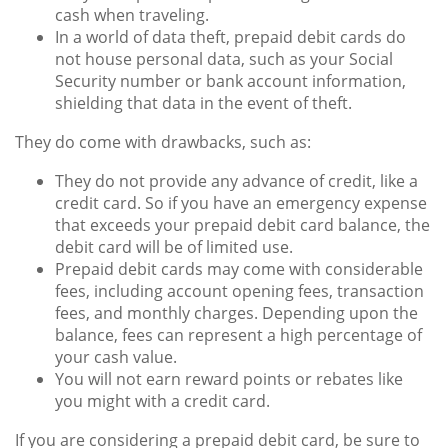
cash when traveling.
In a world of data theft, prepaid debit cards do
not house personal data, such as your Social
Security number or bank account information,
shielding that data in the event of theft.
They do come with drawbacks, such as:
They do not provide any advance of credit, like a
credit card. So if you have an emergency expense
that exceeds your prepaid debit card balance, the
debit card will be of limited use.
Prepaid debit cards may come with considerable
fees, including account opening fees, transaction
fees, and monthly charges. Depending upon the
balance, fees can represent a high percentage of
your cash value.
You will not earn reward points or rebates like
you might with a credit card.
If you are considering a prepaid debit card, be sure to